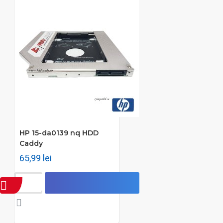
HP 15-da0139 nq HDD
Caddy
65,99 lei