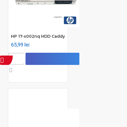
HP 17-x002nq HDD Caddy
65,99 lei