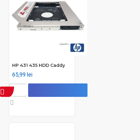
HP 431 435 HDD Caddy
65,99 lei