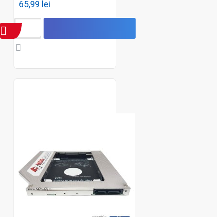
65,99 lei