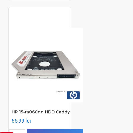
HP 15-ra060nq HDD Caddy
65,99 lei