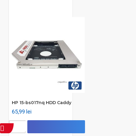
HP 15-bs017nq HDD Caddy
65,99 lei