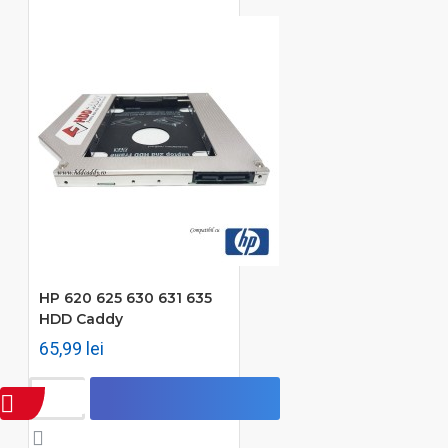
HP 620 625 630 631 635
HDD Caddy
65,99 lei