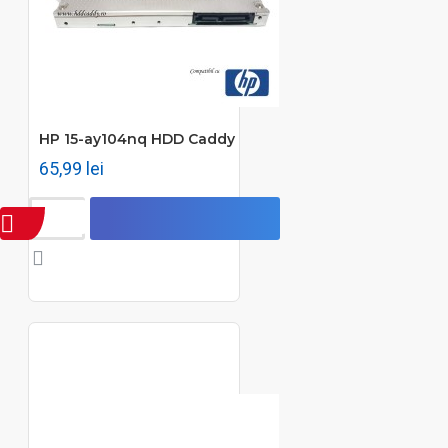
HP 15-ay104nq HDD Caddy
65,99 lei