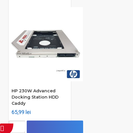
HP 230W Advanced
Docking Station HDD
Caddy
65,99 lei