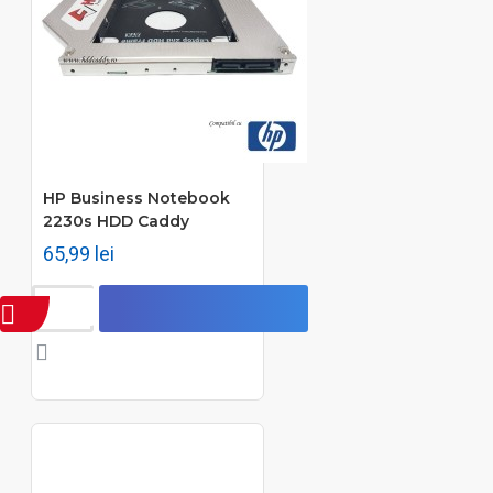
HP Business Notebook
2230s HDD Caddy
65,99 lei