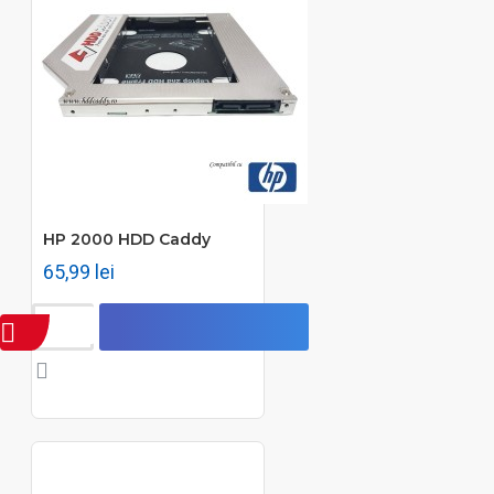
HP 2000 HDD Caddy
65,99 lei