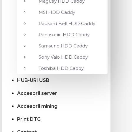
Maguay HDD Caddy
MSI HDD Caddy
Packard Bell HDD Caddy
Panasonic HDD Caddy
Samsung HDD Caddy
Sony Vaio HDD Caddy
Toshiba HDD Caddy
HUB-URI USB
Accesorii server
Accesorii mining
Print DTG