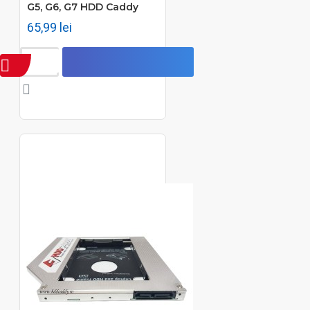
G5, G6, G7 HDD Caddy
65,99 lei