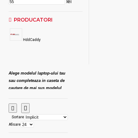
lei
PRODUCATORI
HddCaddy
Alege modelul laptop-ului tau
sau completeaza in caseta de
cautare de mai sus modelul
dorit. De exemplu, pentru
Asus X555 scrie "X555" si
rezultatul va aparea imediat!
Sortare
Afisare