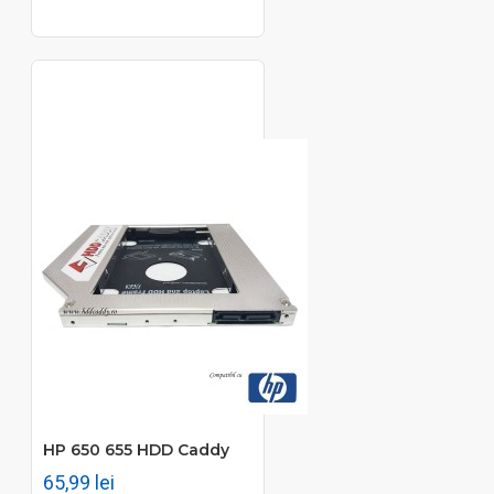
HP 650 655 HDD Caddy
65,99 lei