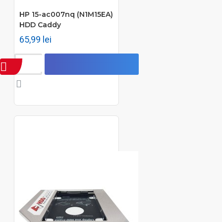
HP 15-ac007nq (N1M15EA)
HDD Caddy
65,99 lei