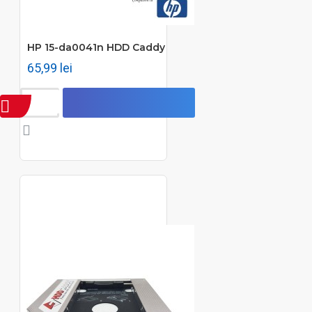
HP 15-da0041n HDD Caddy
65,99 lei