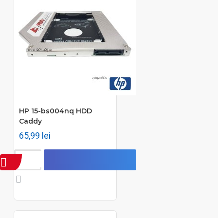
HP 15-bs004nq HDD
Caddy
65,99 lei