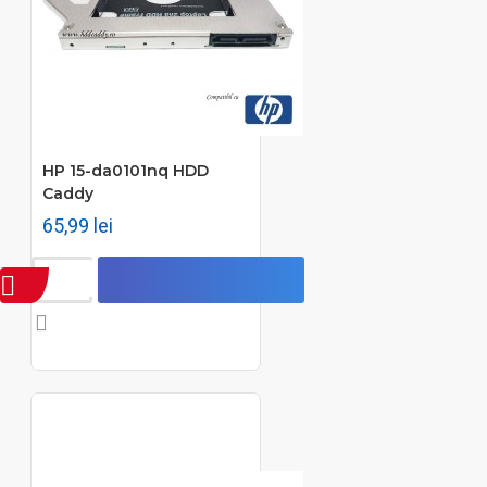
HP 15-da0101nq HDD
Caddy
65,99 lei