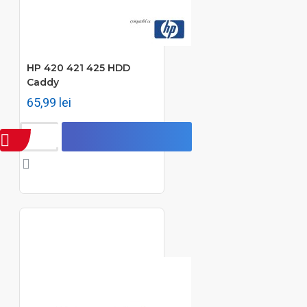
HP 420 421 425 HDD
Caddy
65,99 lei