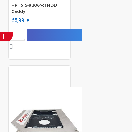
HP 1515-au067cl HDD
Caddy
65,99 lei