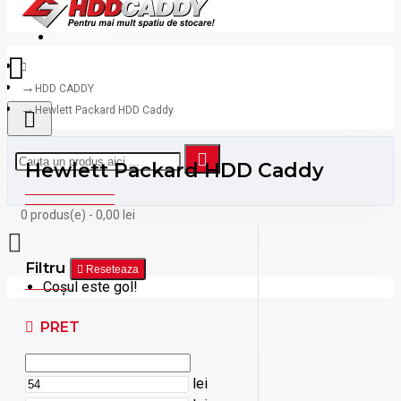
Inregistrare
HDD CADDY
Hewlett Packard HDD Caddy
Hewlett Packard HDD Caddy
0 produs(e) - 0,00 lei
Filtru
Reseteaza
Coșul este gol!
PRET
lei