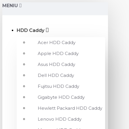
MENIU
HDD Caddy
Acer HDD Caddy
Apple HDD Caddy
Asus HDD Caddy
Dell HDD Caddy
Fujitsu HDD Caddy
Gigabyte HDD Caddy
Hewlett Packard HDD Caddy
Lenovo HDD Caddy