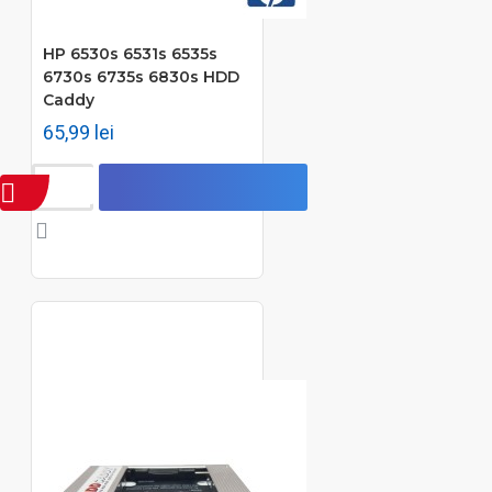
HP 6530s 6531s 6535s
6730s 6735s 6830s HDD
Caddy
65,99 lei