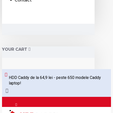
Contact
YOUR CART
HDD Caddy de la 64,9 lei - peste 650 modele Caddy
laptop!
Logare