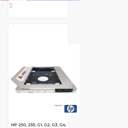
HP 250, 255, G1, G2, G3, G4,