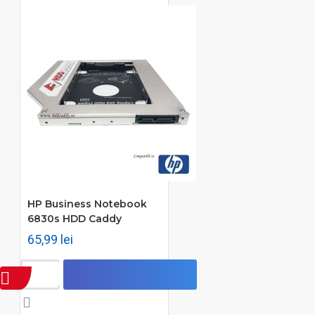
HP Business Notebook
6830s HDD Caddy
65,99 lei