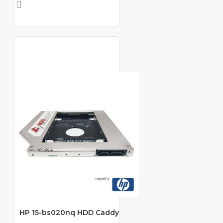
HP 15-bs020nq HDD Caddy