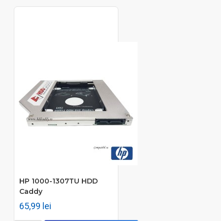
HP 1000-1307TU HDD
Caddy
65,99 lei